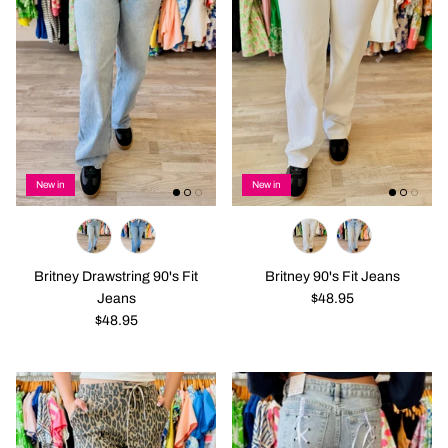
New in
New in
Britney Drawstring 90's Fit
Britney 90's Fit Jeans
Jeans
$48.95
$48.95