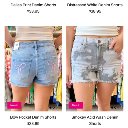
Dallas Print Denim Shorts
Distressed White Denim Shorts
$38.95
$38.95
New in
New in
Bow Pocket Denim Shorts
Smokey Acid Wash Denim
$38.95
Shorts