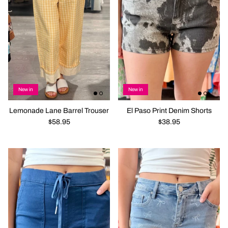
New in
New in
Lemonade Lane Barrel Trouser
El Paso Print Denim Shorts
$58.95
$38.95