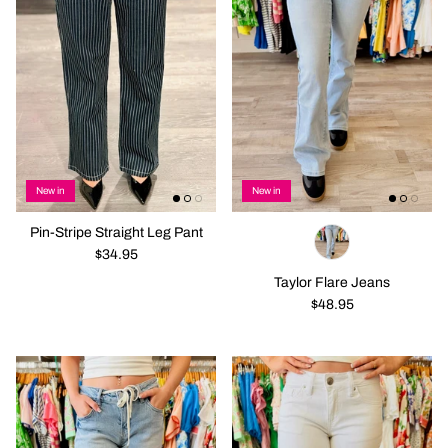
New in
New in
Pin-Stripe Straight Leg Pant
$34.95
Taylor Flare Jeans
$48.95