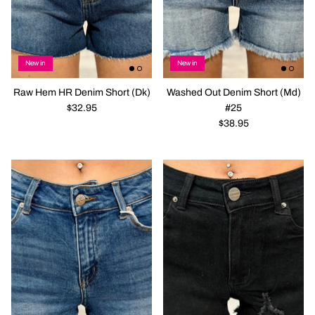
New in
New in
Raw Hem HR Denim Short (Dk)
Washed Out Denim Short (Md)
$32.95
#25
$38.95