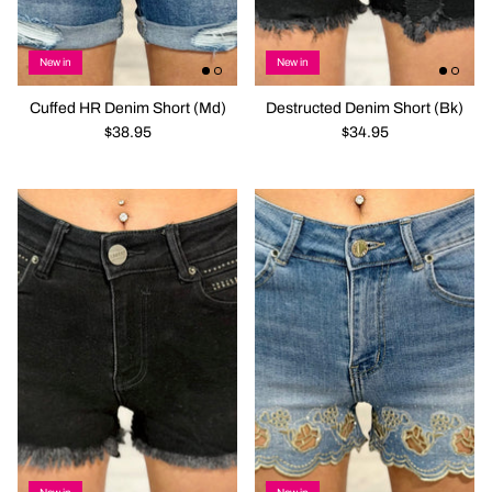
New in
New in
Cuffed HR Denim Short (Md)
Destructed Denim Short (Bk)
$38.95
$34.95