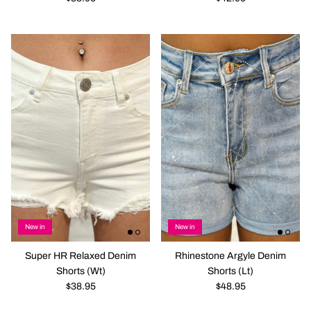
New in
New in
Super HR Relaxed Denim
Rhinestone Argyle Denim
Shorts (Wt)
Shorts (Lt)
$38.95
$48.95