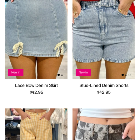
New in
New in
Lace Bow Denim Skirt
Stud-Lined Denim Shorts
$42.95
$42.95