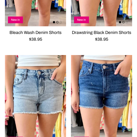
New in
New in
Bleach Wash Denim Shorts
Drawstring Black Denim Shorts
$38.95
$38.95