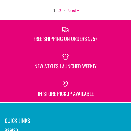
1
2
·
Next »
FREE SHIPPING ON ORDERS $75+
NEW STYLES LAUNCHED WEEKLY
IN STORE PICKUP AVAILABLE
QUICK LINKS
Search