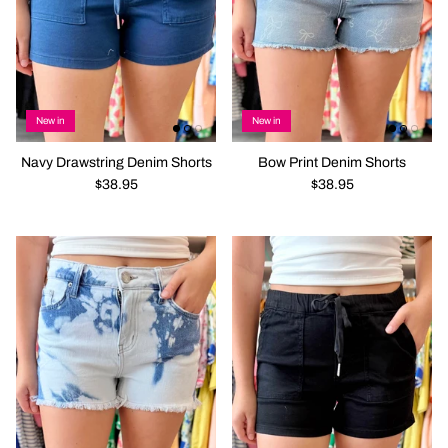
New in
New in
Navy Drawstring Denim Shorts
Bow Print Denim Shorts
$38.95
$38.95