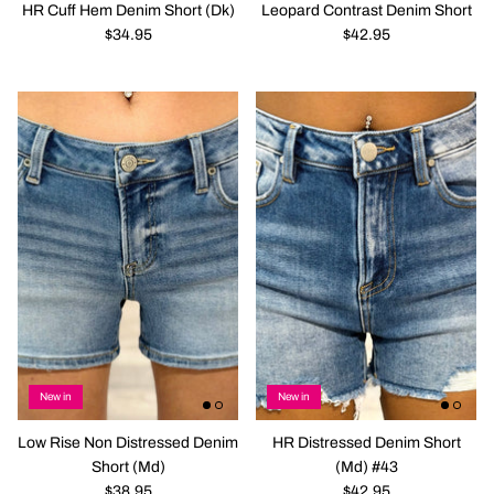
HR Cuff Hem Denim Short (Dk)
Leopard Contrast Denim Short
$34.95
$42.95
New in
New in
Low Rise Non Distressed Denim
HR Distressed Denim Short
Short (Md)
(Md) #43
$38.95
$42.95