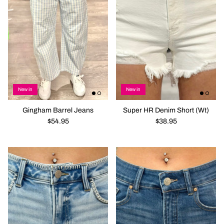
New in
New in
Gingham Barrel Jeans
Super HR Denim Short (Wt)
$54.95
$38.95