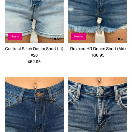
New in
New in
Contrast Stitch Denim Short (Lt)
Relaxed HR Denim Short (Md)
#20
$36.95
$52.95