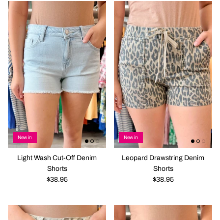
New in
New in
Light Wash Cut-Off Denim
Leopard Drawstring Denim
Shorts
Shorts
$38.95
$38.95