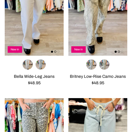
New in
New in
Bella Wide-Leg Jeans
Britney Low-Rise Camo Jeans
$48.95
$48.95