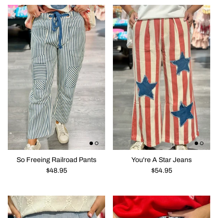
So Freeing Railroad Pants
You're A Star Jeans
$48.95
$54.95