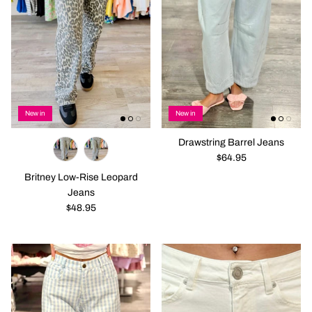
New in
New in
Drawstring Barrel Jeans
$64.95
Britney Low-Rise Leopard
Jeans
$48.95