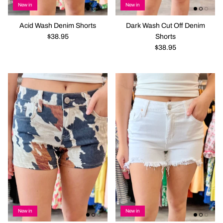
New in
New in
Acid Wash Denim Shorts
Dark Wash Cut Off Denim
$38.95
Shorts
$38.95
New in
New in