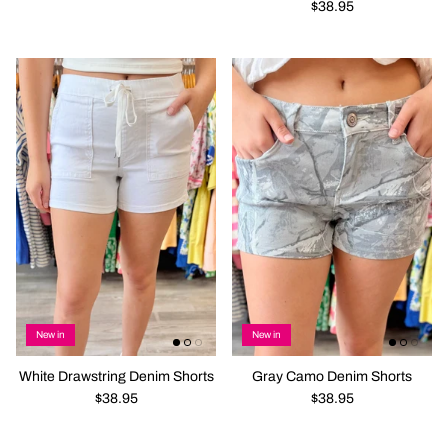
$38.95
New in
New in
White Drawstring Denim Shorts
Gray Camo Denim Shorts
$38.95
$38.95