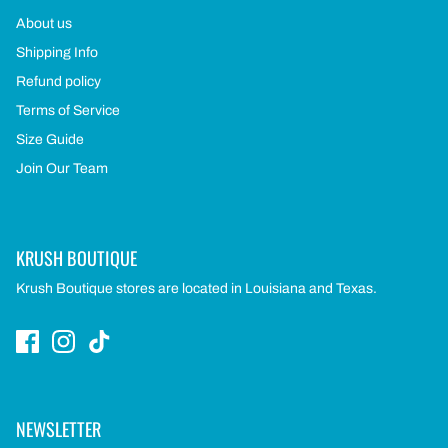
About us
Shipping Info
Refund policy
Terms of Service
Size Guide
Join Our Team
KRUSH BOUTIQUE
Krush Boutique stores are located in Louisiana and Texas.
NEWSLETTER