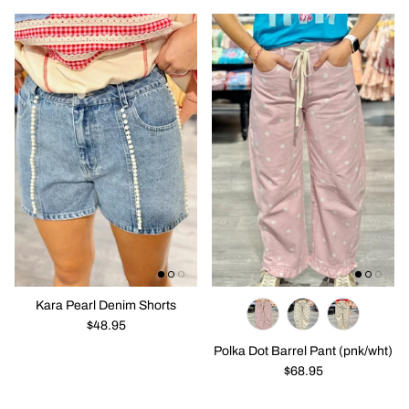
Solo En Ibiza
Purses / Bags
New in
New in
Emma Eyelet CRop Top Corset Top
All The Col
$28.95
$42.95
Kara Pearl Denim Shorts
$48.95
Polka Dot Barrel Pant (pnk/wht)
$68.95