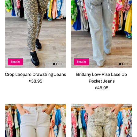
New in
New in
Crop Leopard Drawstring Jeans
Brittany Low-Rise Lace Up
$38.95
Pocket Jeans
$48.95