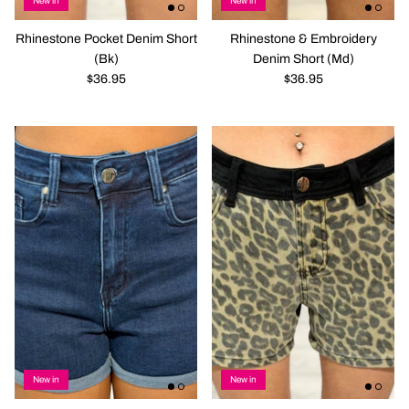
New in
New in
Rhinestone Pocket Denim Short
Rhinestone & Embroidery
(Bk)
Denim Short (Md)
$36.95
$36.95
New in
New in