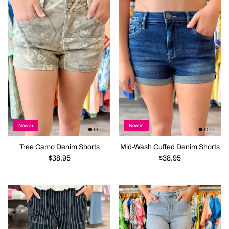
New in
New in
Tree Camo Denim Shorts
Mid-Wash Cuffed Denim Shorts
$38.95
$38.95