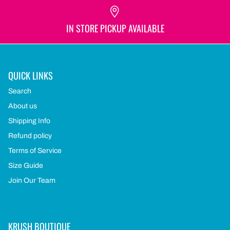
IN STORE PICKUP AVAILABLE
QUICK LINKS
Search
About us
Shipping Info
Refund policy
Terms of Service
Size Guide
Join Our Team
KRUSH BOUTIQUE