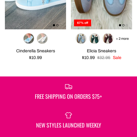
67% off
+ 2 more
Cinderella Sneakers
Elicia Sneakers
$10.99
$10.99
$32.95
Sale
FREE SHIPPING ON ORDERS $75+
NEW STYLES LAUNCHED WEEKLY