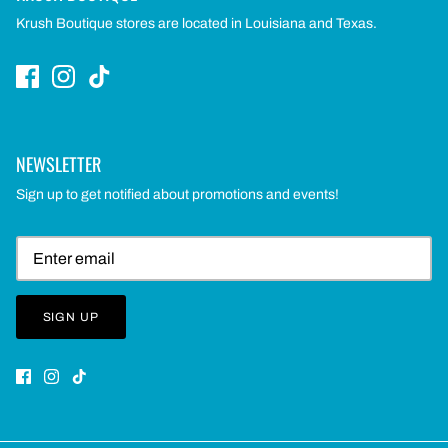
Krush Boutique stores are located in Louisiana and Texas.
NEWSLETTER
Sign up to get notified about promotions and events!
SIGN UP