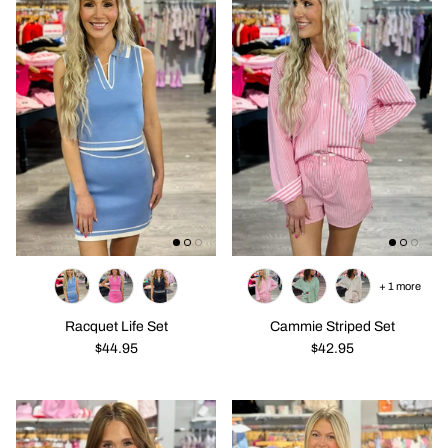
+ 1 more
Racquet Life Set
Cammie Striped Set
$44.95
$42.95