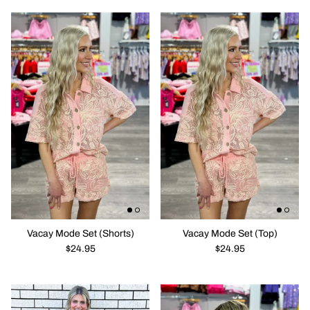
Vacay Mode Set (Shorts)
Vacay Mode Set (Top)
$24.95
$24.95