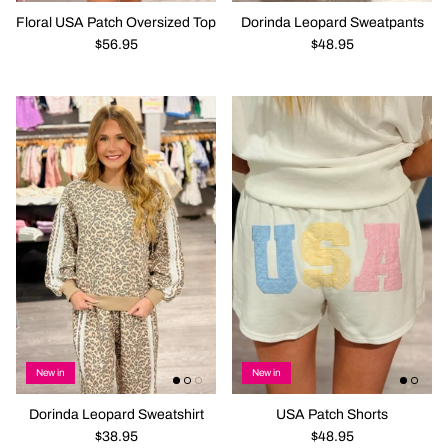
Floral USA Patch Oversized Top
Dorinda Leopard Sweatpants
$56.95
$48.95
New in
New in
Dorinda Leopard Sweatshirt
USA Patch Shorts
$38.95
$48.95