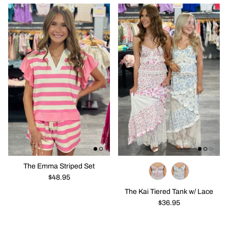
The Emma Striped Set
$48.95
The Kai Tiered Tank w/ Lace
$36.95