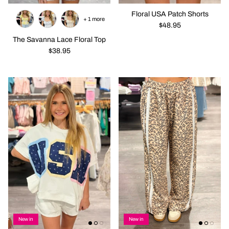
Floral USA Patch Shorts
+ 1 more
$48.95
The Savanna Lace Floral Top
$38.95
New in
New in