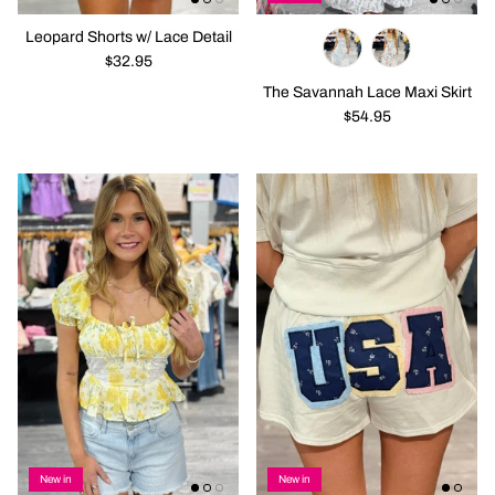
Leopard Shorts w/ Lace Detail
$32.95
The Savannah Lace Maxi Skirt
$54.95
New in
New in