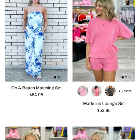
On A Beach Matching Set
+ 1 more
$64.95
Madeline Lounge Set
$52.95