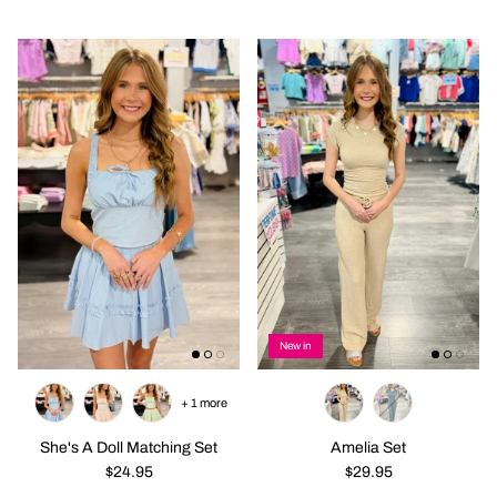
New in
+ 1 more
She's A Doll Matching Set
Amelia Set
$24.95
$29.95