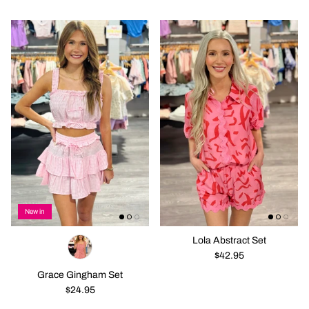
New in
Lola Abstract Set
$42.95
Grace Gingham Set
$24.95