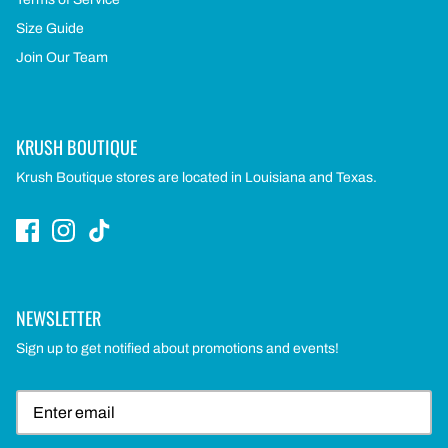
Size Guide
Join Our Team
KRUSH BOUTIQUE
Krush Boutique stores are located in Louisiana and Texas.
NEWSLETTER
Sign up to get notified about promotions and events!