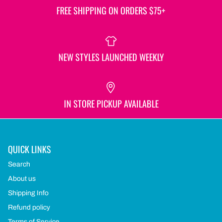
FREE SHIPPING ON ORDERS $75+
NEW STYLES LAUNCHED WEEKLY
IN STORE PICKUP AVAILABLE
QUICK LINKS
Search
About us
Shipping Info
Refund policy
Terms of Service