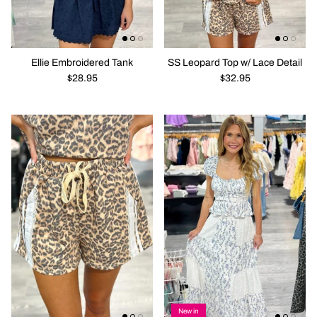
Ellie Embroidered Tank
SS Leopard Top w/ Lace Detail
$28.95
$32.95
New in