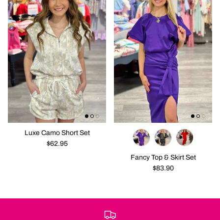
Luxe Camo Short Set
$62.95
Fancy Top & Skirt Set
$83.90