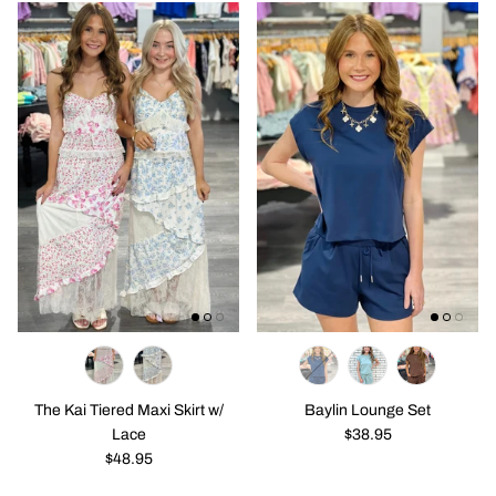
The Kai Tiered Maxi Skirt w/
Baylin Lounge Set
Lace
$38.95
$48.95