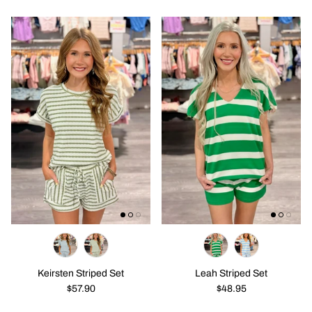
Keirsten Striped Set
Leah Striped Set
$57.90
$48.95