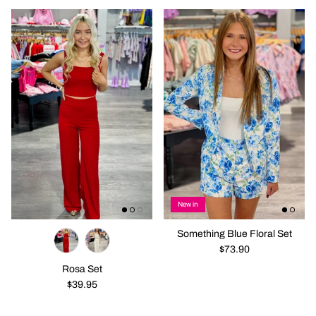
New in
Something Blue Floral Set
$73.90
Rosa Set
$39.95