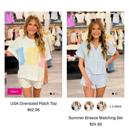
New in
USA Oversized Patch Top
+ 1 more
$52.95
Summer Breeze Matching Set
$24.95