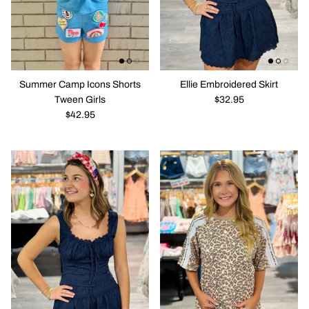
Solo En Ibiza
Purses / Bags
Summer Camp Icons Shorts
Ellie Embroidered Skirt
Tween Girls
$32.95
$42.95
New in
New in
Emma Eyelet CRop Top Corset Top
All The Col
$28.95
$42.95