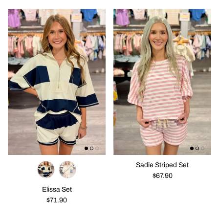
Sadie Striped Set
$67.90
Elissa Set
$71.90