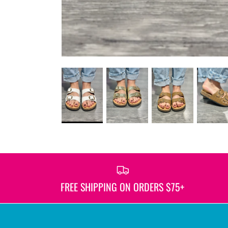
FREE SHIPPING ON ORDERS $75+