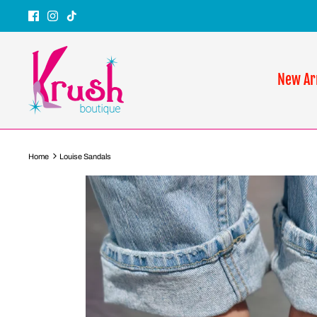
Skip
to
content
New Ar
Home
Louise Sandals