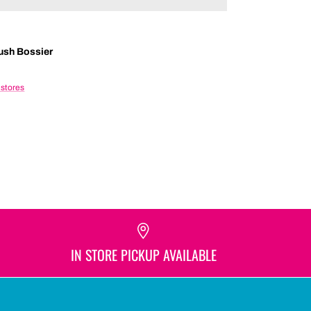
ush Bossier
 stores
IN STORE PICKUP AVAILABLE