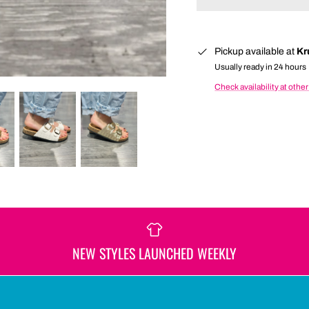
Pickup available at
Kr
Usually ready in 24 hours
Check availability at other
NEW STYLES LAUNCHED WEEKLY