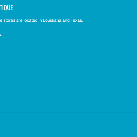
TIQUE
 stores are located in Louisiana and Texas.