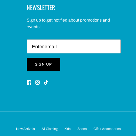
NEWSLETTER
Sign up to get notified about promotions and
events!
SIGN UP
New Arrivals
All Clothing
Kids
Shoes
Gift + Accessories