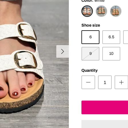
Color
White
White
Gold
Tan
Shoe size
6
6.5
9
10
Quantity