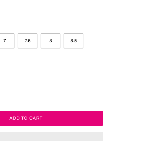
7
7.5
8
8.5
ADD TO CART