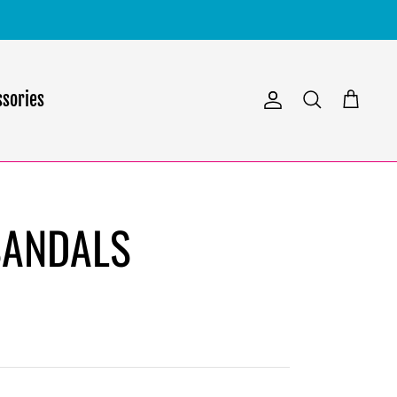
ssories
Account
Search
Cart
SANDALS