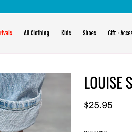
FREE SHIPPING ON ORDERS $75 AND OVER
rivals
All Clothing
Kids
Shoes
Gift + Acce
LOUISE 
$25.95