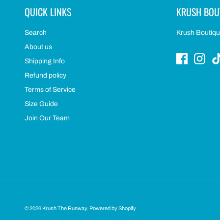
QUICK LINKS
KRUSH BOU
Search
Krush Boutique
About us
Shipping Info
Refund policy
Terms of Service
Size Guide
Join Our Team
© 2026
Krush The Runway
.
Powered by Shopify